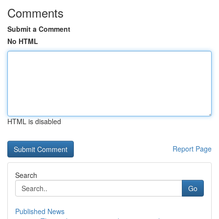
Comments
Submit a Comment
No HTML
HTML is disabled
Report Page
Search
Go
Published News