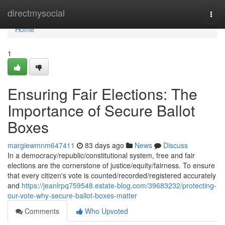
Home
directmysocial
Togg
navi
Home
1
Ensuring Fair Elections: The
Importance of Secure Ballot
Boxes
margiewmnm647411
83 days ago
News
Discuss
In a democracy/republic/constitutional system, free and fair
elections are the cornerstone of justice/equity/fairness. To ensure
that every citizen's vote is counted/recorded/registered accurately
and
https://jeanlrpq759548.estate-blog.com/39683232/protecting-
our-vote-why-secure-ballot-boxes-matter
Comments
Who Upvoted