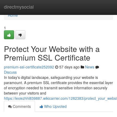
Home
directmysocial
Home
1
Protect Your Website with a
Premium SSL Certificate
premium-ssl-certificate252092
57 days ago
News
Discuss
In today's digital landscape, safeguarding your website is
paramount. A premium SSL certificate provides the essential layer
of encryption needed to transmit sensitive information securely
between your visitors and
https://lexiezhhl839887.wikicarrier.com/1282383/protect_your_webs
Comments
Who Upvoted