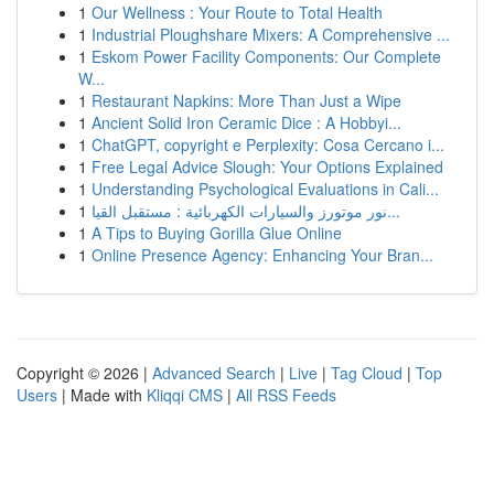
1
Our Wellness : Your Route to Total Health
1
Industrial Ploughshare Mixers: A Comprehensive ...
1
Eskom Power Facility Components: Our Complete
W...
1
Restaurant Napkins: More Than Just a Wipe
1
Ancient Solid Iron Ceramic Dice : A Hobbyi...
1
ChatGPT, copyright e Perplexity: Cosa Cercano i...
1
Free Legal Advice Slough: Your Options Explained
1
Understanding Psychological Evaluations in Cali...
1
نور موتورز والسيارات الكهربائية : مستقبل القيا...
1
A Tips to Buying Gorilla Glue Online
1
Online Presence Agency: Enhancing Your Bran...
Copyright © 2026 |
Advanced Search
|
Live
|
Tag Cloud
|
Top
Users
| Made with
Kliqqi CMS
|
All RSS Feeds