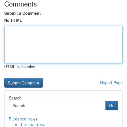
Comments
Submit a Comment
No HTML
HTML is disabled
Report Page
Search
Go
Published News
1
נגינת יהודיים