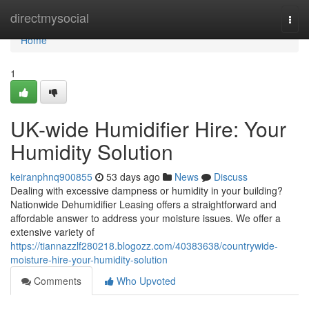
Home
directmysocial
Togg
navi
Home
1
UK-wide Humidifier Hire: Your
Humidity Solution
keiranphnq900855
53 days ago
News
Discuss
Dealing with excessive dampness or humidity in your building?
Nationwide Dehumidifier Leasing offers a straightforward and
affordable answer to address your moisture issues. We offer a
extensive variety of
https://tiannazzlf280218.blogozz.com/40383638/countrywide-
moisture-hire-your-humidity-solution
Comments
Who Upvoted