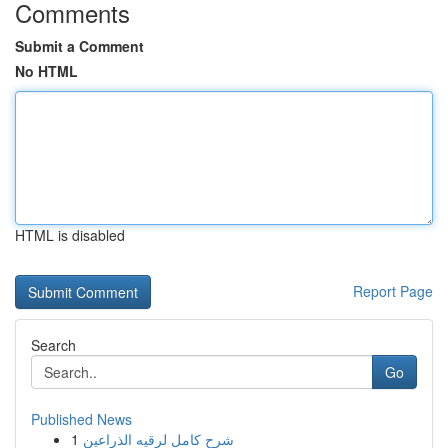
Comments
Submit a Comment
No HTML
HTML is disabled
Report Page
Search
Go
Published News
1
شرح كامل لرقيه الذراعين