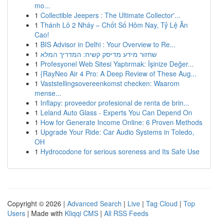
mo...
1
Collectible Jeepers : The Ultimate Collector'...
1
Thánh Lô 2 Nháy – Chốt Số Hôm Nay, Tỷ Lệ Ăn
Cao!
1
BIS Advisor in Delhi : Your Overview to Re...
1
שחזור מידע מדיסק קשיח: המדריך המלא
1
Profesyonel Web Sitesi Yaptırmak: İşinize Değer...
1
{RayNeo Air 4 Pro: A Deep Review of These Aug...
1
Vaststellingsovereenkomst checken: Waarom
mense...
1
Inflapy: proveedor profesional de renta de brin...
1
Leland Auto Glass - Experts You Can Depend On
1
How for Generate Income Online: 6 Proven Methods
1
Upgrade Your Ride: Car Audio Systems in Toledo,
OH
1
Hydrocodone for serious soreness and Its Safe Use
Copyright © 2026 |
Advanced Search
|
Live
|
Tag Cloud
|
Top
Users
| Made with
Kliqqi CMS
|
All RSS Feeds