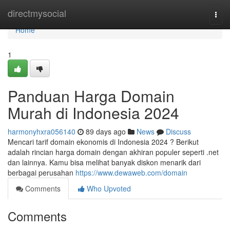
Home
directmysocial
Togg
navi
Home
1
Panduan Harga Domain
Murah di Indonesia 2024
harmonyhxra056140
89 days ago
News
Discuss
Mencari tarif domain ekonomis di Indonesia 2024 ? Berikut
adalah rincian harga domain dengan akhiran populer seperti .net
dan lainnya. Kamu bisa melihat banyak diskon menarik dari
berbagai perusahan
https://www.dewaweb.com/domain
Comments
Who Upvoted
Comments