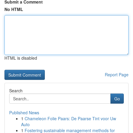
Submit a Comment
No HTML
HTML is disabled
Report Page
Search
Go
Published News
1
Chameleon Folie Paars: De Paarse Tint voor Uw
Auto
1
Fostering sustainable management methods for