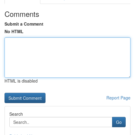
Comments
Submit a Comment
No HTML
HTML is disabled
Report Page
Search
Go