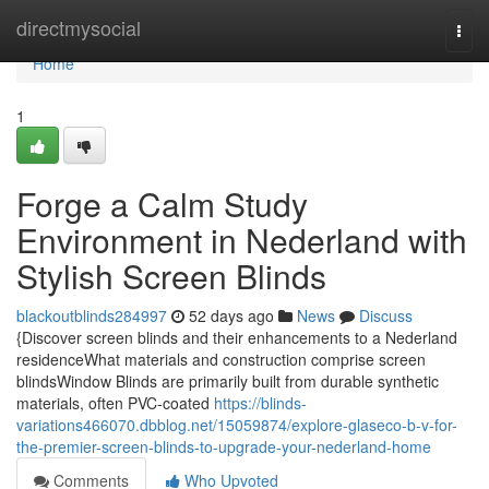
Home
directmysocial
Togg
navi
Home
1
Forge a Calm Study
Environment in Nederland with
Stylish Screen Blinds
blackoutblinds284997
52 days ago
News
Discuss
{Discover screen blinds and their enhancements to a Nederland
residenceWhat materials and construction comprise screen
blindsWindow Blinds are primarily built from durable synthetic
materials, often PVC-coated
https://blinds-
variations466070.dbblog.net/15059874/explore-glaseco-b-v-for-
the-premier-screen-blinds-to-upgrade-your-nederland-home
Comments
Who Upvoted