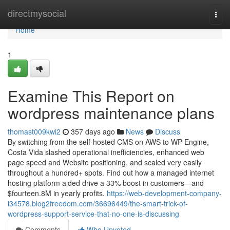
Home
directmysocial
Togg
navi
Home
1
Examine This Report on
wordpress maintenance plans
thomast009kwi2
357 days ago
News
Discuss
By switching from the self-hosted CMS on AWS to WP Engine,
Costa Vida slashed operational inefficiencies, enhanced web
page speed and Website positioning, and scaled very easily
throughout a hundred+ spots. Find out how a managed internet
hosting platform aided drive a 33% boost in customers—and
$fourteen.8M in yearly profits.
https://web-development-company-
i34578.blog2freedom.com/36696449/the-smart-trick-of-
wordpress-support-service-that-no-one-is-discussing
Comments
Who Upvoted