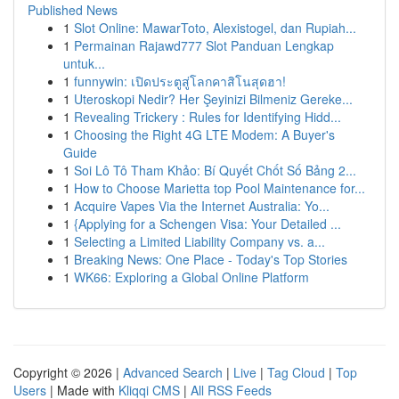
Published News
1
Slot Online: MawarToto, Alexistogel, dan Rupiah...
1
Permainan Rajawd777 Slot Panduan Lengkap
untuk...
1
funnywin: เปิดประตูสู่โลกคาสิโนสุดฮา!
1
Uteroskopi Nedir? Her Şeyinizi Bilmeniz Gereke...
1
Revealing Trickery : Rules for Identifying Hidd...
1
Choosing the Right 4G LTE Modem: A Buyer's
Guide
1
Soi Lô Tô Tham Khảo: Bí Quyết Chốt Số Bảng 2...
1
How to Choose Marietta top Pool Maintenance for...
1
Acquire Vapes Via the Internet Australia: Yo...
1
{Applying for a Schengen Visa: Your Detailed ...
1
Selecting a Limited Liability Company vs. a...
1
Breaking News: One Place - Today's Top Stories
1
WK66: Exploring a Global Online Platform
Copyright © 2026 |
Advanced Search
|
Live
|
Tag Cloud
|
Top
Users
| Made with
Kliqqi CMS
|
All RSS Feeds