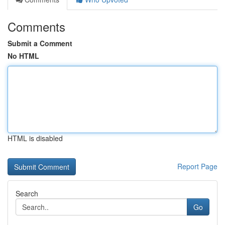
Comments
Submit a Comment
No HTML
HTML is disabled
Report Page
Search
Go