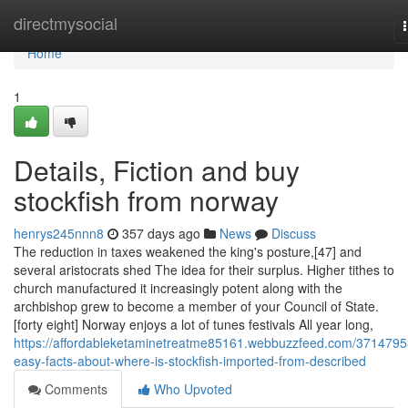
Home
directmysocial
Home
1
Details, Fiction and buy
stockfish from norway
henrys245nnn8
357 days ago
News
Discuss
The reduction in taxes weakened the king's posture,[47] and
several aristocrats shed The idea for their surplus. Higher tithes to
church manufactured it increasingly potent along with the
archbishop grew to become a member of your Council of State.
[forty eight] Norway enjoys a lot of tunes festivals All year long,
https://affordableketaminetreatme85161.webbuzzfeed.com/3714795
easy-facts-about-where-is-stockfish-imported-from-described
Comments
Who Upvoted