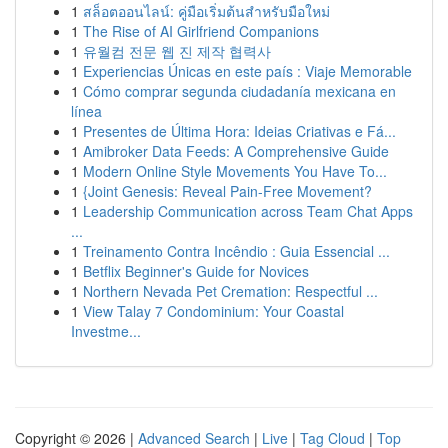
1
สล็อตออนไลน์: คู่มือเริ่มต้นสำหรับมือใหม่
1
The Rise of AI Girlfriend Companions
1
유월컴 전문 웹 진 제작 협력사
1
Experiencias Únicas en este país : Viaje Memorable
1
Cómo comprar segunda ciudadanía mexicana en
línea
1
Presentes de Última Hora: Ideias Criativas e Fá...
1
Amibroker Data Feeds: A Comprehensive Guide
1
Modern Online Style Movements You Have To...
1
{Joint Genesis: Reveal Pain-Free Movement?
1
Leadership Communication across Team Chat Apps
...
1
Treinamento Contra Incêndio : Guia Essencial ...
1
Betflix Beginner's Guide for Novices
1
Northern Nevada Pet Cremation: Respectful ...
1
View Talay 7 Condominium: Your Coastal
Investme...
Copyright © 2026 |
Advanced Search
|
Live
|
Tag Cloud
|
Top