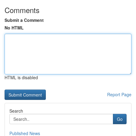
Comments
Submit a Comment
No HTML
HTML is disabled
Report Page
Search
Go
Published News