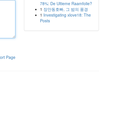
78%: De Ultieme Raamfolie?
1
장안동호빠, 그 밤의 풍경
1
Investigating xlove18: The
Posts
ort Page