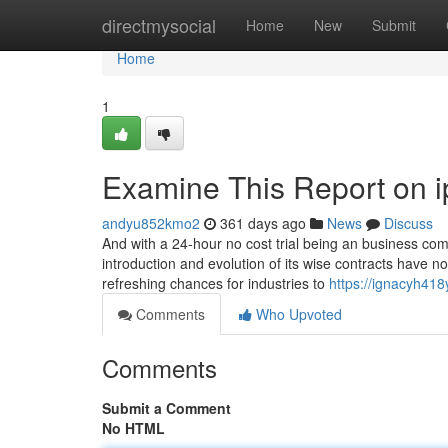
Home
directmysocial
Home
New
Submit
Home
1
Examine This Report on i
andyu852kmo2
361 days ago
News
Discuss
And with a 24-hour no cost trial being an business comm
introduction and evolution of its wise contracts have 
refreshing chances for industries to
https://ignacyh418
Comments
Who Upvoted
Comments
Submit a Comment
No HTML