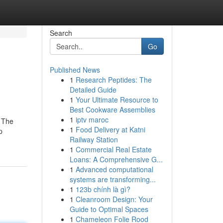
Search
Go
Published News
1
Research Peptides: The
Detailed Guide
1
Your Ultimate Resource to
Best Cookware Assemblies
1
iptv maroc
! The
1
Food Delivery at Katni
p
Railway Station
1
Commercial Real Estate
Loans: A Comprehensive G...
1
Advanced computational
systems are transforming...
1
123b chính là gì?
1
Cleanroom Design: Your
Guide to Optimal Spaces
1
Chameleon Folie Rood