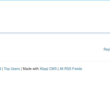
Rep
d
|
Top Users
| Made with
Kliqqi CMS
|
All RSS Feeds