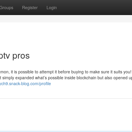
Groups
Register
Login
ptv pros
on, it is possible to attempt it before buying to make sure it suits you
not simply expanded what’s possible inside blockchain but also opened u
ych9.snack-blog.com/profile