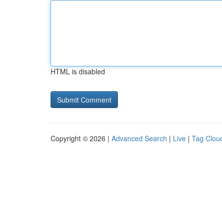
HTML is disabled
Copyright © 2026 |
Advanced Search
|
Live
|
Tag Clou