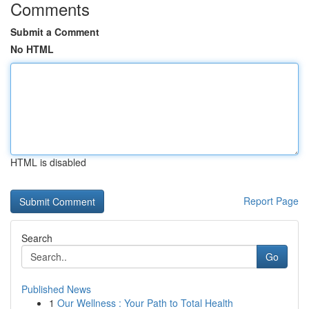
Comments
Submit a Comment
No HTML
HTML is disabled
Report Page
Search
Go
Published News
1
Our Wellness : Your Path to Total Health