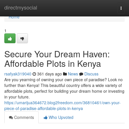
Home
directmysocial
Togg
navi
Home
1
Secure Your Dream Haven:
Affordable Plots in Kenya
rsafyak319040
361 days ago
News
Discuss
Are you yearning of owning your own piece of paradise? Look no
further than Kenya! This beautiful country offers a wide variety of
affordable plots, perfect for building your dream home or investing
in your future.
https://umarijua364672.blog2freedom.com/36810461/own-your-
piece-of-paradise-affordable-plots-in-kenya
Comments
Who Upvoted