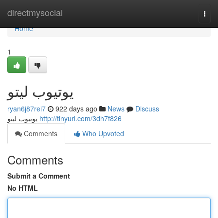
Home
directmysocial
Togg
navi
Home
1
یوتیوب لیتو
ryan6j87rei7
922 days ago
News
Discuss
یوتیوب لیتو
http://tinyurl.com/3dh7f826
Comments
Who Upvoted
Comments
Submit a Comment
No HTML