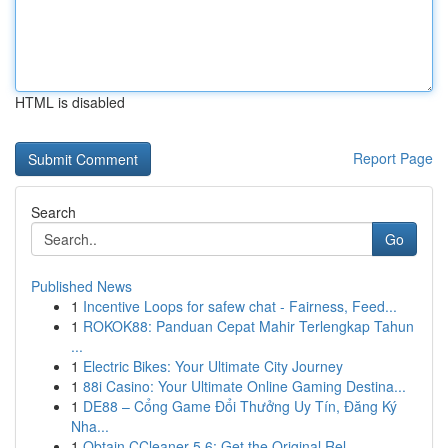
HTML is disabled
Report Page
Search
Go
Published News
1
Incentive Loops for safew chat - Fairness, Feed...
1
ROKOK88: Panduan Cepat Mahir Terlengkap Tahun
...
1
Electric Bikes: Your Ultimate City Journey
1
88i Casino: Your Ultimate Online Gaming Destina...
1
DE88 – Cổng Game Đổi Thưởng Uy Tín, Đăng Ký
Nha...
1
Obtain CCleaner 5.6: Get the Original Rel...