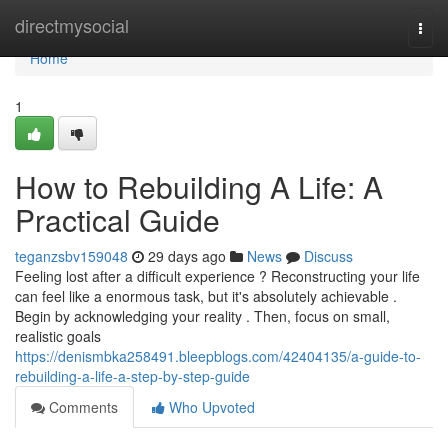
Home
directmysocial
Togg
navi
Home
1
How to Rebuilding A Life: A
Practical Guide
teganzsbv159048
29 days ago
News
Discuss
Feeling lost after a difficult experience ? Reconstructing your life
can feel like a enormous task, but it's absolutely achievable .
Begin by acknowledging your reality . Then, focus on small,
realistic goals
https://denismbka258491.bleepblogs.com/42404135/a-guide-to-
rebuilding-a-life-a-step-by-step-guide
Comments
Who Upvoted