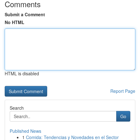
Comments
Submit a Comment
No HTML
HTML is disabled
Report Page
Search
Go
Published News
1
Comida: Tendencias y Novedades en el Sector