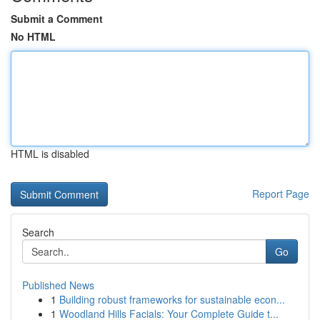
Submit a Comment
No HTML
HTML is disabled
Report Page
Search
Go
Published News
1
Building robust frameworks for sustainable econ...
1
Woodland Hills Facials: Your Complete Guide t...