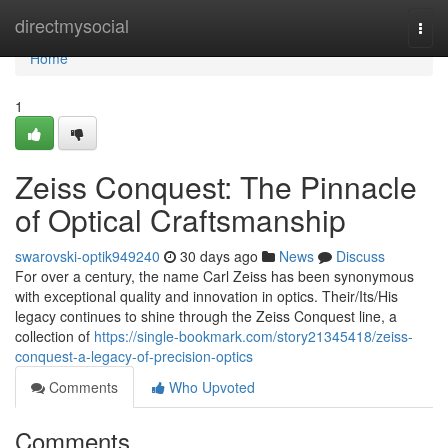
Home
directmysocial
Togg
navi
Home
1
Zeiss Conquest: The Pinnacle
of Optical Craftsmanship
swarovski-optik949240
30 days ago
News
Discuss
For over a century, the name Carl Zeiss has been synonymous
with exceptional quality and innovation in optics. Their/Its/His
legacy continues to shine through the Zeiss Conquest line, a
collection of
https://single-bookmark.com/story21345418/zeiss-
conquest-a-legacy-of-precision-optics
Comments
Who Upvoted
Comments