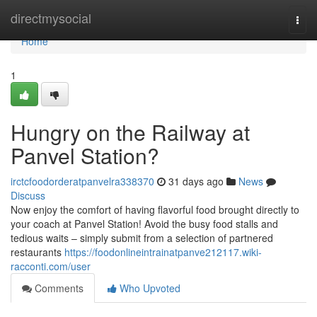
Home
directmysocial
Togg
navi
Home
1
Hungry on the Railway at
Panvel Station?
irctcfoodorderatpanvelra338370
31 days ago
News
Discuss
Now enjoy the comfort of having flavorful food brought directly to
your coach at Panvel Station! Avoid the busy food stalls and
tedious waits – simply submit from a selection of partnered
restaurants
https://foodonlineintrainatpanve212117.wiki-
racconti.com/user
Comments
Who Upvoted