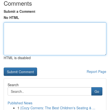
Comments
Submit a Comment
No HTML
HTML is disabled
Report Page
Search
Go
Published News
1
{Cozy Corners: The Best Children's Seating & ...