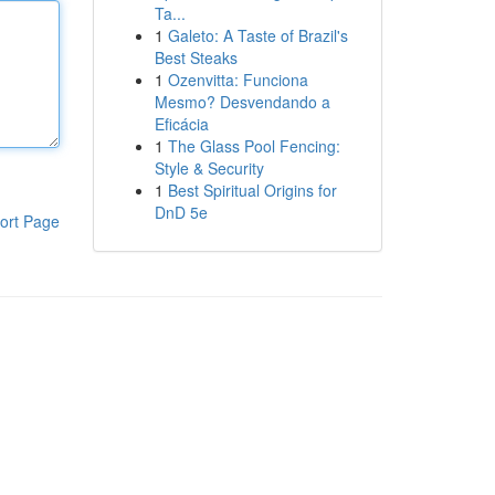
Ta...
1
Galeto: A Taste of Brazil's
Best Steaks
1
Ozenvitta: Funciona
Mesmo? Desvendando a
Eficácia
1
The Glass Pool Fencing:
Style & Security
1
Best Spiritual Origins for
DnD 5e
ort Page