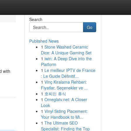
Search
Go
Published News
1
Stone Washed Ceramic
Dice: A Unique Gaming Set
1
iwin: A Deep Dive into the
Platform
1
Le meilleur IPTV de France
d with
: Le Guide Définitif...
1
Vinç Kiralama Rehberi:
Fiyatlar, Seçenekler ve ...
1
호찌민 휴식
1
Omeglatv.net: A Closer
Look
1
Vinyl Siding Placement:
Your Handbook to Mi...
1
The Ultimate SEO
Specialist: Finding the Top