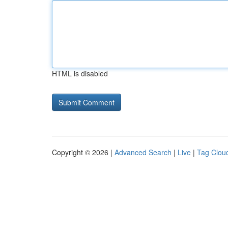
HTML is disabled
Copyright © 2026 |
Advanced Search
|
Live
|
Tag Clou