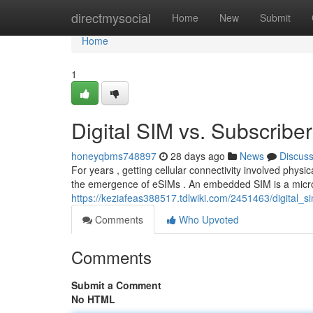
Home
directmysocial
Home
New
Submit
Home
1
Digital SIM vs. Subscriber
honeyqbms748897
28 days ago
News
Discus
For years , getting cellular connectivity involved physi
the emergence of eSIMs . An embedded SIM is a micr
https://keziafeas388517.tdlwiki.com/2451463/digital_
Comments
Who Upvoted
Comments
Submit a Comment
No HTML