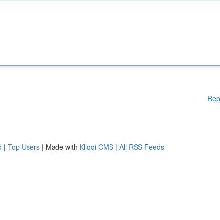
Rep
d
|
Top Users
| Made with
Kliqqi CMS
|
All RSS Feeds