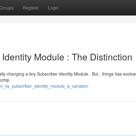
Groups
Register
Login
 Identity Module : The Distinction
s
cally changing a tiny Subscriber Identity Module . But , things has evolve
ochip
sim_vs_subscriber_identity_module_a_variation