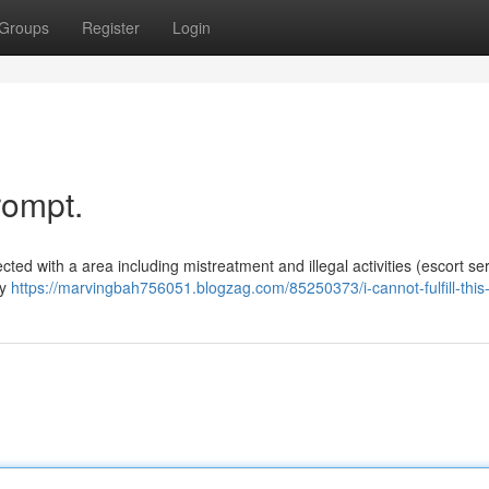
Groups
Register
Login
rompt.
cted with a area including mistreatment and illegal activities (escort ser
my
https://marvingbah756051.blogzag.com/85250373/i-cannot-fulfill-this