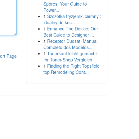
Spores: Your Guide to
Power...
1
Szczotka fryzjerski ciemny :
idealny do kos...
1
Enhance The Device: Our
Best Guide to Designer ...
1
Receptor Duosat: Manual
Completo dos Modelos...
1
Tonerkauf leicht gemacht:
ort Page
Ihr Toner-Shop Vergleich
1
Finding the Right Topsfield
top Remodeling Cont...