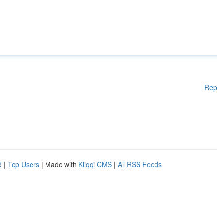
Rep
d
|
Top Users
| Made with
Kliqqi CMS
|
All RSS Feeds