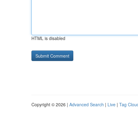
HTML is disabled
Copyright © 2026 |
Advanced Search
|
Live
|
Tag Clou