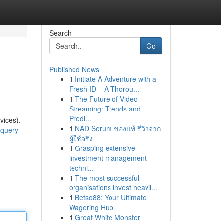
Search
Go
Published News
1
Initiate A Adventure with a
Fresh ID – A Thorou...
1
The Future of Video
Streaming: Trends and
Predi...
vices).
1
NAD Serum ของแท้ รีวิวจาก
-query
ผู้ใช้จริง
1
Grasping extensive
investment management
techni...
1
The most successful
organisations invest heavil...
1
Betso88: Your Ultimate
Wagering Hub
1
Great White Monster