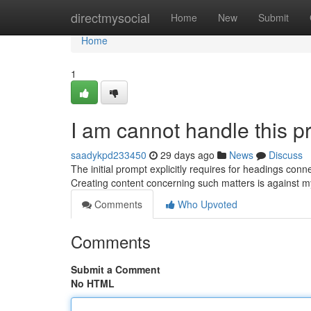
Home
directmysocial
Home
New
Submit
Home
1
I am cannot handle this p
saadykpd233450
29 days ago
News
Discuss
The initial prompt explicitly requires for headings conne
Creating content concerning such matters is against 
Comments
Who Upvoted
Comments
Submit a Comment
No HTML