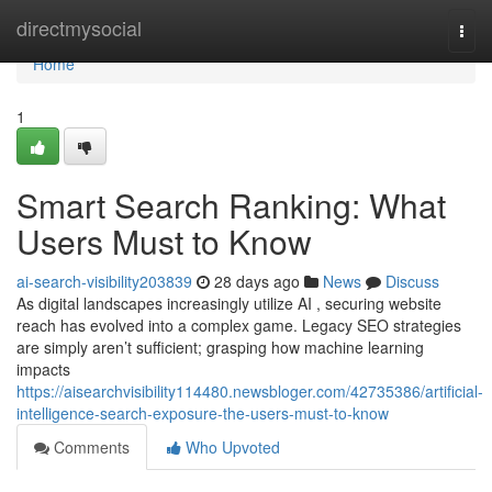
Home
directmysocial
Togg
navi
Home
1
Smart Search Ranking: What
Users Must to Know
ai-search-visibility203839
28 days ago
News
Discuss
As digital landscapes increasingly utilize AI , securing website
reach has evolved into a complex game. Legacy SEO strategies
are simply aren’t sufficient; grasping how machine learning
impacts
https://aisearchvisibility114480.newsbloger.com/42735386/artificial-
intelligence-search-exposure-the-users-must-to-know
Comments
Who Upvoted