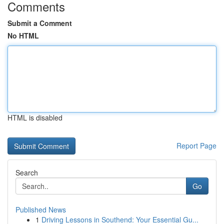
Comments
Submit a Comment
No HTML
HTML is disabled
Report Page
Search
Go
Published News
1
Driving Lessons in Southend: Your Essential Gu...