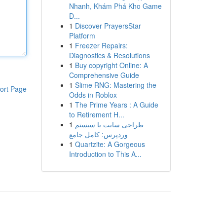
Nhanh, Khám Phá Kho Game
Đ...
1
Discover PrayersStar
Platform
1
Freezer Repairs:
Diagnostics & Resolutions
1
Buy copyright Online: A
Comprehensive Guide
1
Slime RNG: Mastering the
ort Page
Odds in Roblox
1
The Prime Years : A Guide
to Retirement H...
1
طراحی سایت با سیستم
وردپرس: کامل جامع
1
Quartzite: A Gorgeous
Introduction to This A...