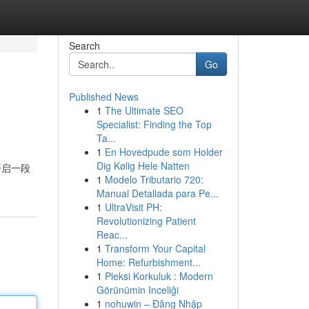
Search
Go
Published News
1
The Ultimate SEO
Specialist: Finding the Top
Ta...
1
En Hovedpude som Holder
Dig Kølig Hele Natten
开启一段
1
Modelo Tributario 720:
Manual Detallada para Pe...
1
UltraVisit PH:
Revolutionizing Patient
Reac...
1
Transform Your Capital
Home: Refurbishment...
1
Pleksi Korkuluk : Modern
Görünümin Inceliği
1
nohuwin – Đăng Nhập