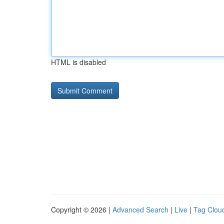
HTML is disabled
Copyright © 2026 |
Advanced Search
|
Live
|
Tag Clou