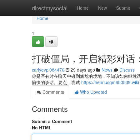
Home
directmysocial
Home
New
Submit
Home
1
打破僵局，开启精彩对话
carlyevpi084476
29 days ago
News
Discuss
你是否有时在聊天中碰到尴尬的境地，不知该如何继续话
愉快的谈话。要点，尝试
https://henriusgm6505
Comments
Who Upvoted
Comments
Submit a Comment
No HTML