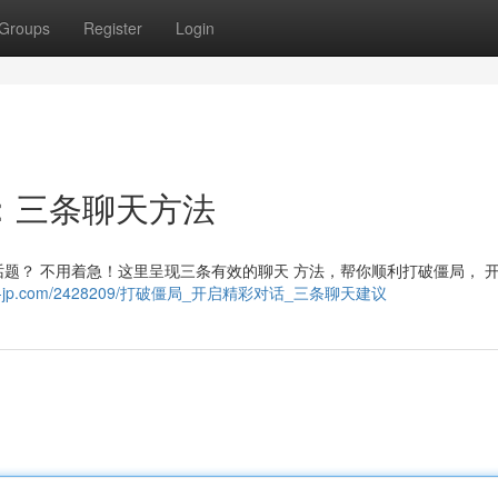
Groups
Register
Login
：三条聊天方法
题？ 不用着急！这里呈现三条有效的聊天 方法，帮你顺利打破僵局， 
39.wiki-jp.com/2428209/打破僵局_开启精彩对话_三条聊天建议