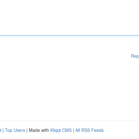
Rep
d
|
Top Users
| Made with
Kliqqi CMS
|
All RSS Feeds