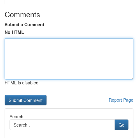
Comments
Submit a Comment
No HTML
HTML is disabled
Report Page
Search
Go