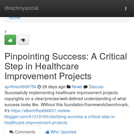
Home
directmysocial
Togg
navi
Home
1
Pinpointing Success: A Critical
Step in Healthcare
Improvement Projects
aprilmevf608756
28 days ago
News
Discuss
Successfully implementing healthcare improvement projects
copyrights on a clear/precise/well-defined understanding of what
success looks like. Without this foundation/framework/benchmark,
it's
https://albertrfhp686831.review-
blogger.com/61319183/clarifying-success-a-critical-step-in-
healthcare-improvement-projects
Comments
Who Upvoted