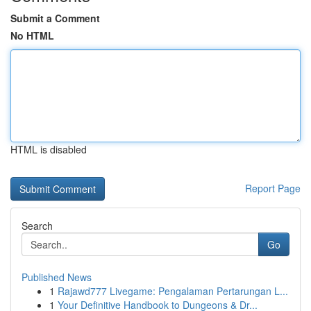
Submit a Comment
No HTML
HTML is disabled
Report Page
Search
Go
Published News
1
Rajawd777 Livegame: Pengalaman Pertarungan L...
1
Your Definitive Handbook to Dungeons & Dr...