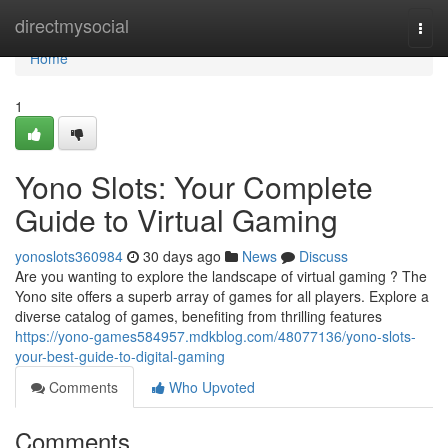
Home
directmysocial
Togg
navi
Home
1
Yono Slots: Your Complete
Guide to Virtual Gaming
yonoslots360984
30 days ago
News
Discuss
Are you wanting to explore the landscape of virtual gaming ? The
Yono site offers a superb array of games for all players. Explore a
diverse catalog of games, benefiting from thrilling features
https://yono-games584957.mdkblog.com/48077136/yono-slots-
your-best-guide-to-digital-gaming
Comments
Who Upvoted
Comments