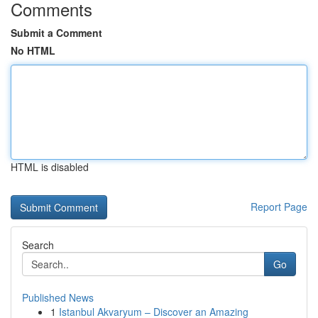
Comments
Submit a Comment
No HTML
HTML is disabled
Report Page
Search
Go
Published News
1
Istanbul Akvaryum – Discover an Amazing