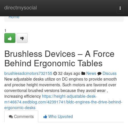
Home
directmysocial
Togg
navi
Home
1
Brushless Devices – A Force
Behind Ergonomic Tables
brushlessdcmotors732155
32 days ago
News
Discuss
New adjustable desks utilize on DC engines to provide smooth
and precise height movements. Such motors are favored over
conventional brushed versions because they avoid wear ,
increasing efficiency
https://height-adjustable-desk-
m146674.eedblog.com/42391741/bldc-engines-the-drive-behind-
ergonomic-desks
Comments
Who Upvoted