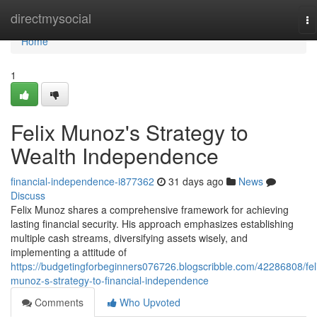
Home
directmysocial
To
na
Home
1
Felix Munoz's Strategy to
Wealth Independence
financial-independence-i877362
31 days ago
News
Discuss
Felix Munoz shares a comprehensive framework for achieving
lasting financial security. His approach emphasizes establishing
multiple cash streams, diversifying assets wisely, and
implementing a attitude of
https://budgetingforbeginners076726.blogscribble.com/42286808/fel
munoz-s-strategy-to-financial-independence
Comments
Who Upvoted