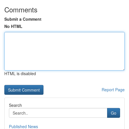
Comments
Submit a Comment
No HTML
HTML is disabled
Report Page
Search
Go
Published News