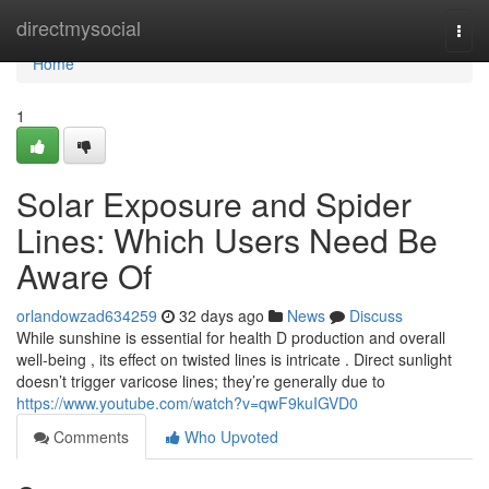
Home
directmysocial
Togg
navi
Home
1
Solar Exposure and Spider
Lines: Which Users Need Be
Aware Of
orlandowzad634259
32 days ago
News
Discuss
While sunshine is essential for health D production and overall
well-being , its effect on twisted lines is intricate . Direct sunlight
doesn’t trigger varicose lines; they’re generally due to
https://www.youtube.com/watch?v=qwF9kuIGVD0
Comments
Who Upvoted