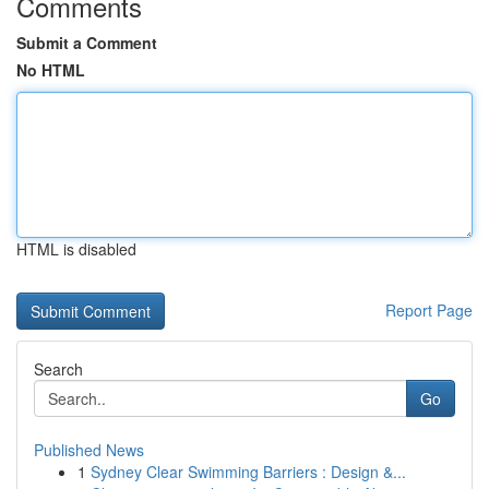
Comments
Submit a Comment
No HTML
HTML is disabled
Report Page
Search
Go
Published News
1
Sydney Clear Swimming Barriers : Design &...