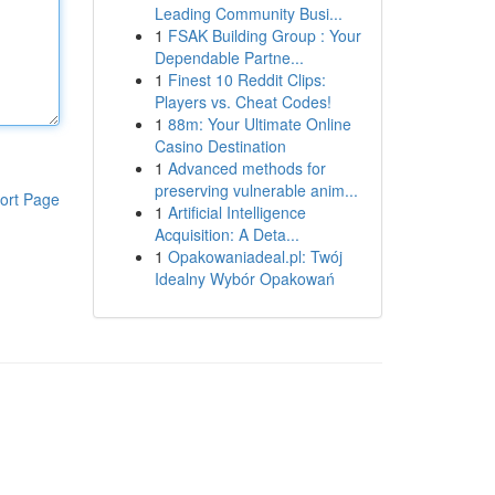
Leading Community Busi...
1
FSAK Building Group : Your
Dependable Partne...
1
Finest 10 Reddit Clips:
Players vs. Cheat Codes!
1
88m: Your Ultimate Online
Casino Destination
1
Advanced methods for
preserving vulnerable anim...
ort Page
1
Artificial Intelligence
Acquisition: A Deta...
1
Opakowaniadeal.pl: Twój
Idealny Wybór Opakowań