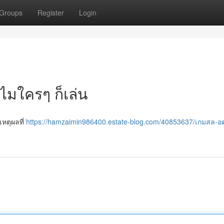
Groups
Register
Login
ไมใครๆ ก็เล่น
เหตุผลที่
https://hamzaimin986400.estate-blog.com/40853637/เกมสล-อ