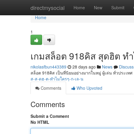
Home
directmysocial
Home
New
Submit
Home
1
เกมสล็อต 918คิส สุดฮิต ทำ
nikolasfbun443389
28 days ago
News
Discuss
สล็อต 918คิส เป็นที่นิยมอย่างมากในหมู่ ผู้เล่น ทั่วประเทศ 
ส-ส-ดฮ-ต-ทำไมใครๆ-ก-เล-น
Comments
Who Upvoted
Comments
Submit a Comment
No HTML