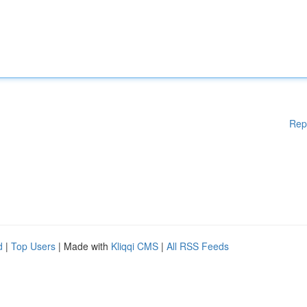
Rep
d
|
Top Users
| Made with
Kliqqi CMS
|
All RSS Feeds