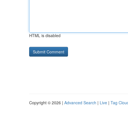
HTML is disabled
Copyright © 2026 |
Advanced Search
|
Live
|
Tag Clou