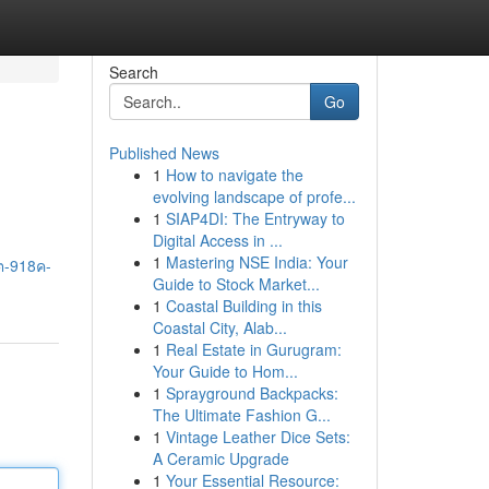
Search
Go
Published News
1
How to navigate the
evolving landscape of profe...
1
SIAP4DI: The Entryway to
Digital Access in ...
1
Mastering NSE India: Your
ต-918ค-
Guide to Stock Market...
1
Coastal Building in this
Coastal City, Alab...
1
Real Estate in Gurugram:
Your Guide to Hom...
1
Sprayground Backpacks:
The Ultimate Fashion G...
1
Vintage Leather Dice Sets:
A Ceramic Upgrade
1
Your Essential Resource: