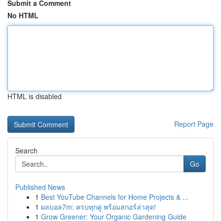
Submit a Comment
No HTML
HTML is disabled
Report Page
Search
Go
Published News
1
Best YouTube Channels for Home Projects & ...
1
ผลบอล7m: ครบทุกคู่ พร้อมสกอร์ล่าสุด!
1
Grow Greener: Your Organic Gardening Guide