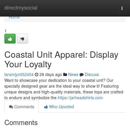
Home
directmysocial
Togg
navi
Home
1
Coastal Unit Apparel: Display
Your Loyalty
laramjyc052454
28 days ago
News
Discuss
Want to showcase your dedication to your coastal unit? Our
specially designed gear are the ideal way to show it! Featuring
unique designs and high-quality materials, these tops are crafted
to endure and symbolize the
https://jarheadshirts.com
Comments
Who Upvoted
Comments