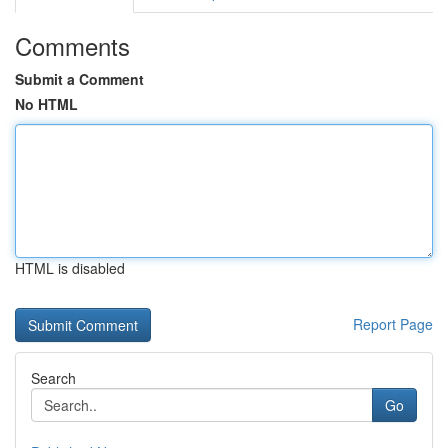
Comments
Submit a Comment
No HTML
HTML is disabled
Report Page
Search
Go