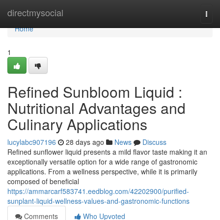
Home
directmysocial
Togg
navi
Home
1
Refined Sunbloom Liquid :
Nutritional Advantages and
Culinary Applications
lucylabc907196
28 days ago
News
Discuss
Refined sunflower liquid presents a mild flavor taste making it an
exceptionally versatile option for a wide range of gastronomic
applications. From a wellness perspective, while it is primarily
composed of beneficial
https://ammarcarf583741.eedblog.com/42202900/purified-
sunplant-liquid-wellness-values-and-gastronomic-functions
Comments
Who Upvoted