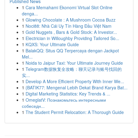
Published News
1
Cara Memahami Ekonomi Virtual Slot Online
denga...
1
Glowing Chocolate : A Mushroom Cocoa Buzz
1
Noci88: Nhà Cái Uy Tín Hàng Đầu Việt Nam
1
Gold Nuggets , Bars & Gold Stock: A Investor...
1
Electrician in Willoughby Providing Tailored So...
1
KQXS: Your Ultimate Guide
1
BalakQQ: Situs QQ Terpercaya dengan Jackpot
Mel...
1
Noida to Jaipur Taxi: Your Ultimate Journey Guide
1
Telegram数据恢复全攻略：聊天记录与账号找回的
实...
1
Develop A More Efficient Property With Inner We...
1
{BATIK77: Mengenal Lebih Dekat Brand Karya Bat...
1
Digital Marketing Statistics: Key Trends & ...
1
OmeglatV: Познакомьтесь интересными
собеседн...
1
The Student Permit Relocation: A Thorough Guide