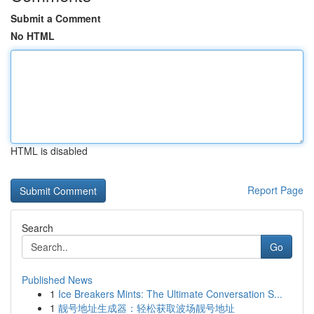
Submit a Comment
No HTML
HTML is disabled
Report Page
Search
Go
Published News
1
Ice Breakers Mints: The Ultimate Conversation S...
1
靓号地址生成器：轻松获取波场靓号地址