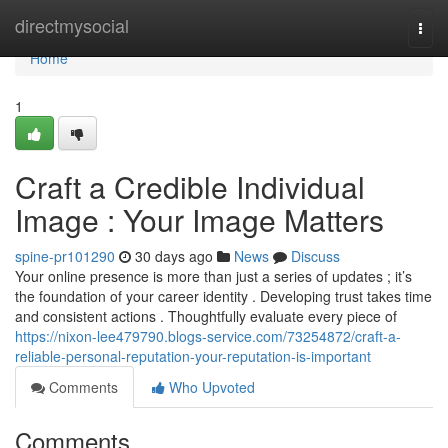
Home
directmysocial
Togg
navi
Home
1
Craft a Credible Individual
Image : Your Image Matters
spine-pr101290
30 days ago
News
Discuss
Your online presence is more than just a series of updates ; it’s
the foundation of your career identity . Developing trust takes time
and consistent actions . Thoughtfully evaluate every piece of
https://nixon-lee479790.blogs-service.com/73254872/craft-a-
reliable-personal-reputation-your-reputation-is-important
Comments
Who Upvoted
Comments