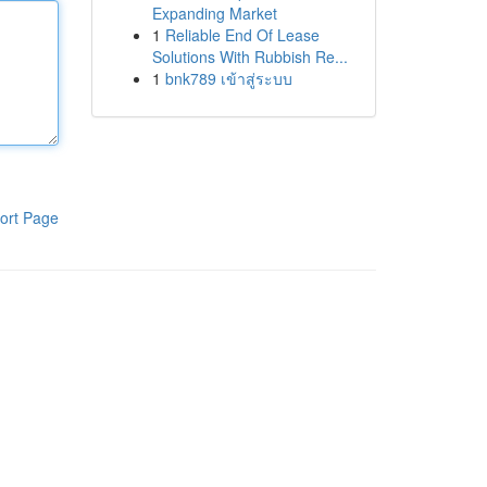
Expanding Market
1
Reliable End Of Lease
Solutions With Rubbish Re...
1
bnk789 เข้าสู่ระบบ
ort Page