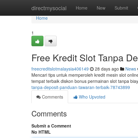
Home
directmysocial
Home
New
Submit
Home
1
Free Kredit Slot Tanpa D
freecreditslotmalaysia406149
28 days ago
News
Mencari tips untuk memperoleh kredit mesin slot onli
tempat terbaik diskon bonus permainan slot tanpa bi
tanpa-deposit-panduan-tawaran-terbaik-78743899
Comments
Who Upvoted
Comments
Submit a Comment
No HTML