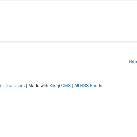
Rep
d
|
Top Users
| Made with
Kliqqi CMS
|
All RSS Feeds