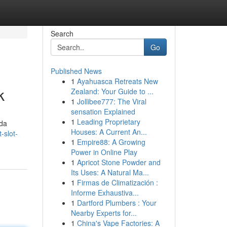
Search
Go
Published News
1
Ayahuasca Retreats New
k
Zealand: Your Guide to ...
1
Jollibee777: The Viral
sensation Explained
1
Leading Proprietary
ada
Houses: A Current An...
-slot-
1
Empire88: A Growing
Power in Online Play
1
Apricot Stone Powder and
Its Uses: A Natural Ma...
1
Firmas de Climatización :
Informe Exhaustiva...
1
Dartford Plumbers : Your
Nearby Experts for...
1
China's Vape Factories: A