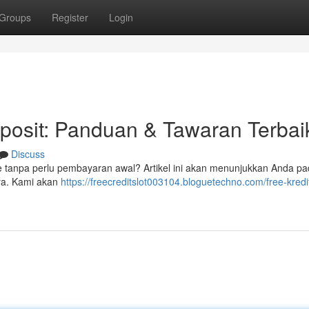
Groups
Register
Login
eposit: Panduan & Tawaran Terbai
Discuss
ne tanpa perlu pembayaran awal? Artikel ini akan menunjukkan Anda p
aya. Kami akan
https://freecreditslot003104.bloguetechno.com/free-kredit