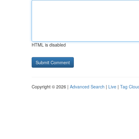
HTML is disabled
Copyright © 2026 |
Advanced Search
|
Live
|
Tag Clou