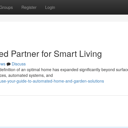
Groups
Register
Login
ed Partner for Smart Living
ews
Discuss
e definition of an optimal home has expanded significantly beyond surfa
ices, automated systems, and
ause-your-guide-to-automated-home-and-garden-solutions