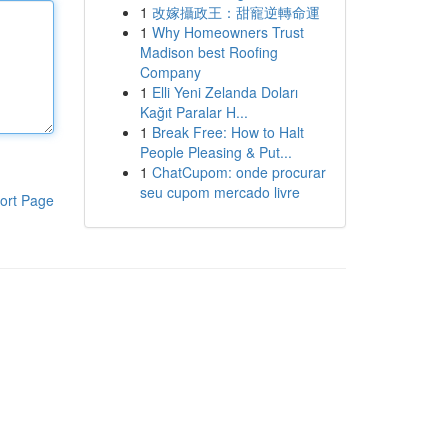
1
改嫁攝政王：甜寵逆轉命運
1
Why Homeowners Trust
Madison best Roofing
Company
1
Elli Yeni Zelanda Doları
Kağıt Paralar H...
1
Break Free: How to Halt
People Pleasing & Put...
1
ChatCupom: onde procurar
seu cupom mercado livre
ort Page