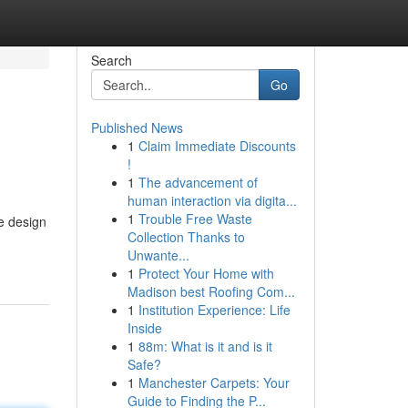
Search
Go
Published News
1
Claim Immediate Discounts
!
1
The advancement of
human interaction via digita...
1
Trouble Free Waste
ce design
Collection Thanks to
Unwante...
1
Protect Your Home with
Madison best Roofing Com...
1
Institution Experience: Life
Inside
1
88m: What is it and is it
Safe?
1
Manchester Carpets: Your
Guide to Finding the P...