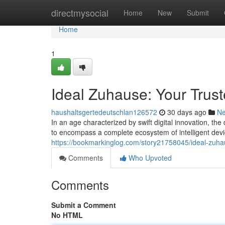
Home
directmysocial
Home
New
Submit
Home
1
Ideal Zuhause: Your Trust
haushaltsgertedeutschlan126572
30 days ago
N
In an age characterized by swift digital innovation, th
to encompass a complete ecosystem of intelligent dev
https://bookmarkinglog.com/story21758045/ideal-zuh
Comments
Who Upvoted
Comments
Submit a Comment
No HTML