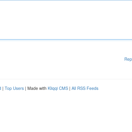
Rep
d
|
Top Users
| Made with
Kliqqi CMS
|
All RSS Feeds