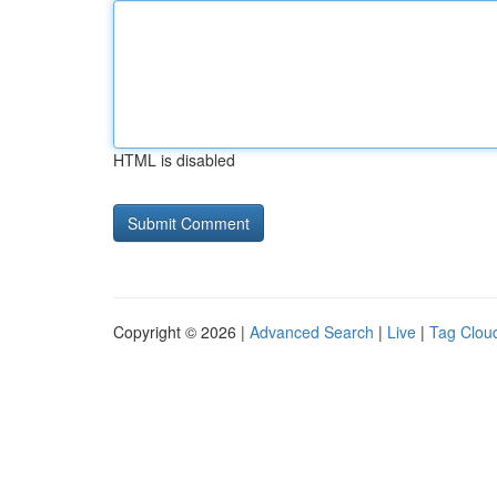
HTML is disabled
Copyright © 2026 |
Advanced Search
|
Live
|
Tag Clou