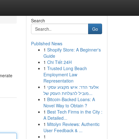
Search
Go
Published News
1
Shopify Store: A Beginner's
Guide
1
Chi Tiết 24H
1
Trusted Long Beach
Employment Law
enerate
Representation
1
אלעד הדר: איש מקצוע עסקי
מוביל להצלחת העסק של...
1
Bitcoin-Backed Loans: A
Novel Way to Obtain ?
1
Best Tech Firms in the City :
A Detailed...
1
Mitolyn Reviews: Authentic
User Feedback & ...
1