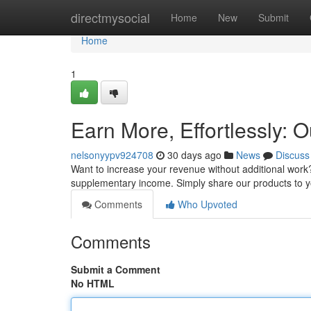
Home
directmysocial
Home
New
Submit
Home
1
Earn More, Effortlessly: O
nelsonyypv924708
30 days ago
News
Discuss
Want to increase your revenue without additional work?
supplementary income. Simply share our products to 
Comments
Who Upvoted
Comments
Submit a Comment
No HTML