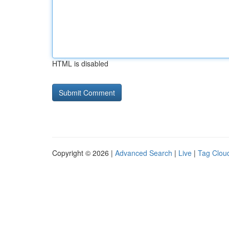
HTML is disabled
Copyright © 2026 |
Advanced Search
|
Live
|
Tag Clou