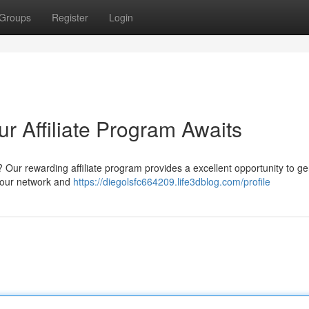
Groups
Register
Login
ur Affiliate Program Awaits
 Our rewarding affiliate program provides a excellent opportunity to g
your network and
https://diegolsfc664209.life3dblog.com/profile