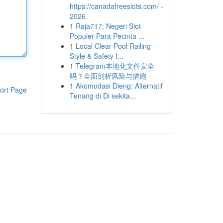
https://canadafreeslots.com/ -
2026
1
Raja717: Negeri Slot
Populer Para Pecinta ...
1
Local Clear Pool Railing –
Style & Safety I...
1
Telegram本地化文件安全
吗？全面剖析风险与措施
1
Akomodasi Dieng: Alternatif
ort Page
Tenang di Di sekita...