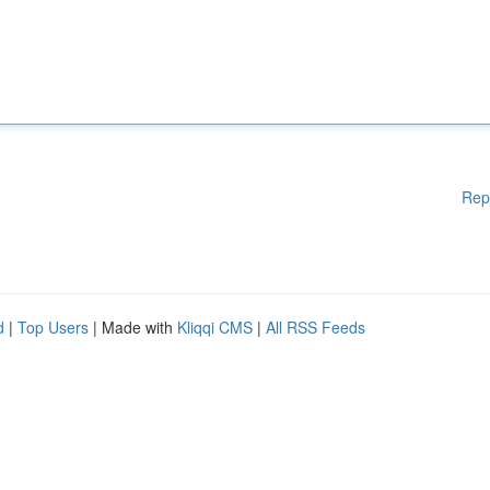
Rep
d
|
Top Users
| Made with
Kliqqi CMS
|
All RSS Feeds