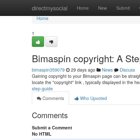
Home
directmysocial
Home
New
Submit
Home
1
Bimaspin copyright: A St
bimaspin359079
29 days ago
News
Discuss
Gaining copyright to your Bimaspin page can be straightf
locate the "copyright" link , typically displayed in the h
step-guide
Comments
Who Upvoted
Comments
Submit a Comment
No HTML