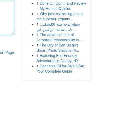
1
Done On Command Review
– My Honest Opinion
1
Why joint reasoning drives
the superior organis...
1
سطح لوحة فنية للالتشكيل:
دليل شامل الراغبين في ...
1
The advancement of
corporate responsibility in ...
1
The City of San Diego's
Smart Photo Stations: A...
ort Page
1
Exploring Eco-Friendly
Adventures in Albany, NY
1
Cannabis Oil for Sale USA:
Your Complete Guide