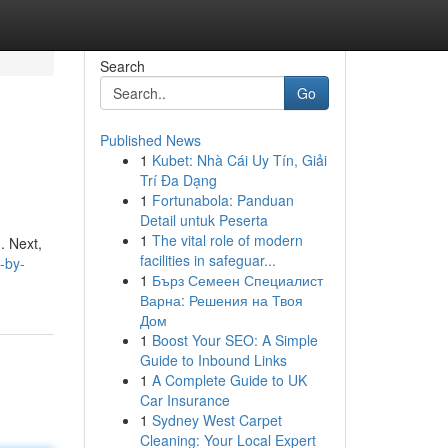
Search
Go
Published News
1
Kubet: Nhà Cái Uy Tín, Giải
Trí Đa Dạng
1
Fortunabola: Panduan
Detail untuk Peserta
1
The vital role of modern
. Next,
facilities in safeguar...
-by-
1
Бърз Семеен Специалист
Варна: Решения на Твоя
Дом
1
Boost Your SEO: A Simple
Guide to Inbound Links
1
A Complete Guide to UK
Car Insurance
1
Sydney West Carpet
Cleaning: Your Local Expert