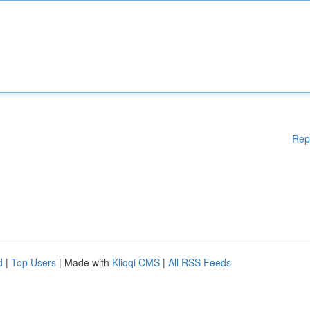
Rep
d
|
Top Users
| Made with
Kliqqi CMS
|
All RSS Feeds