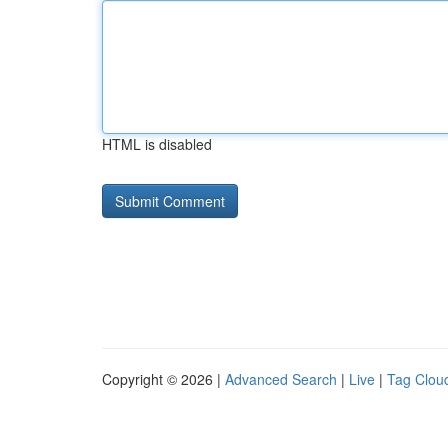
HTML is disabled
Copyright © 2026 |
Advanced Search
|
Live
|
Tag Clou