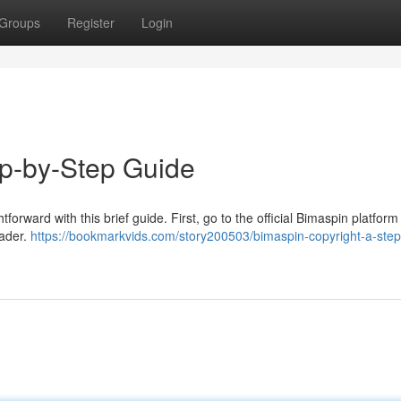
Groups
Register
Login
ep-by-Step Guide
orward with this brief guide. First, go to the official Bimaspin platform 
eader.
https://bookmarkvids.com/story200503/bimaspin-copyright-a-step