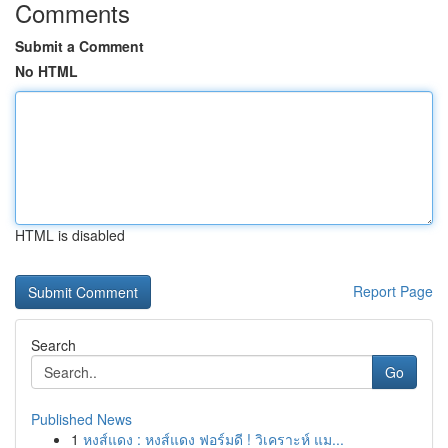
Comments
Submit a Comment
No HTML
HTML is disabled
Report Page
Search
Go
Published News
1
หงส์แดง : หงส์แดง ฟอร์มดี ! วิเคราะห์ แม...