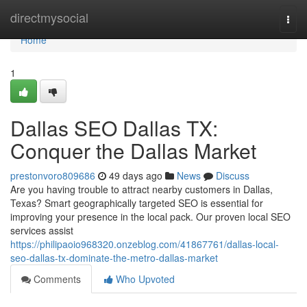
Home
directmysocial
Togg
navi
Home
1
Dallas SEO Dallas TX:
Conquer the Dallas Market
prestonvoro809686
49 days ago
News
Discuss
Are you having trouble to attract nearby customers in Dallas,
Texas? Smart geographically targeted SEO is essential for
improving your presence in the local pack. Our proven local SEO
services assist
https://philipaoio968320.onzeblog.com/41867761/dallas-local-
seo-dallas-tx-dominate-the-metro-dallas-market
Comments
Who Upvoted