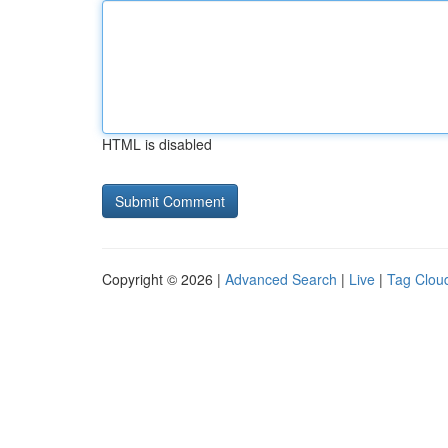
HTML is disabled
Copyright © 2026 |
Advanced Search
|
Live
|
Tag Clou