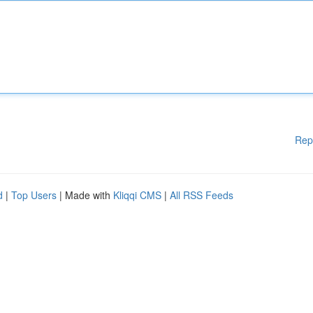
Rep
d
|
Top Users
| Made with
Kliqqi CMS
|
All RSS Feeds