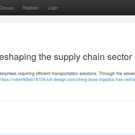
Groups
Register
Login
eshaping the supply chain sector 
terprises requiring efficient transportation solutions. Through the adva
https://robertklfw518729.full-design.com/ching-boss-logistics-has-resh