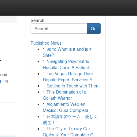
Search
Go
Published News
1
88m: What is it and is it
.
Safe?
1
Navigating Psychiatric
Hospital Care: A Patient...
1
Las Vegas Garage Door
nced
Repair: Expert Services Y...
aping-
1
Getting in Touch with Them
1
This Domination of a
Goliath Warrior
1
Alojamiento Web en
México: Guía Completa
1
日本語学習ゲーム：楽しく
成長！
1
The City of Luxury Car
Options: Your Complete G...