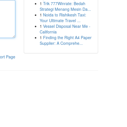
1
Trik 777Winrate: Bedah
Strategi Menang Mesin Da...
1
Noida to Rishikesh Taxi:
Your Ultimate Travel ...
1
Vessel Disposal Near Me -
California
1
Finding the Right A4 Paper
Supplier: A Comprehe...
ort Page