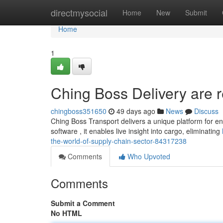
Home
directmysocial
Home
New
Submit
Home
1
Ching Boss Delivery are r
chingboss351650
49 days ago
News
Discuss
Ching Boss Transport delivers a unique platform for en
software , it enables live insight into cargo, eliminating
the-world-of-supply-chain-sector-84317238
Comments
Who Upvoted
Comments
Submit a Comment
No HTML