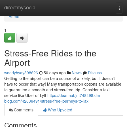
Home
directmysocial
Togg
navi
Home
1
Stress-Free Rides to the
Airport
woodyhyay398626
50 days ago
News
Discuss
Getting to the airport can be a source of anxiety, but it doesn't
have to occur that way! Many transportation options are available
to guarantee a smooth and stress-free trip. Consider a taxi
service like Uber or Lyft
https://deannabjnt748498.dm-
blog.com/42036491/stress-free-journeys-to-lax
Comments
Who Upvoted
Comments