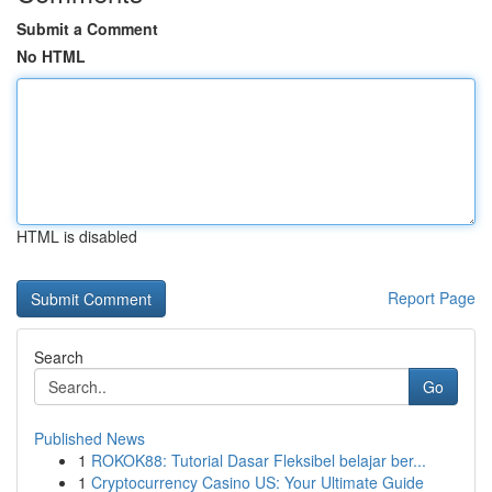
Submit a Comment
No HTML
HTML is disabled
Report Page
Search
Go
Published News
1
ROKOK88: Tutorial Dasar Fleksibel belajar ber...
1
Cryptocurrency Casino US: Your Ultimate Guide