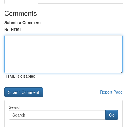
Comments
Submit a Comment
No HTML
HTML is disabled
Report Page
Search
Go