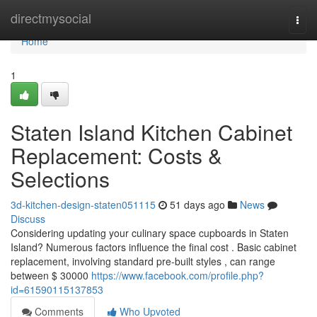
Home
directmysocial
Togg
navi
Home
1
Staten Island Kitchen Cabinet
Replacement: Costs &
Selections
3d-kitchen-design-staten051115
51 days ago
News
Discuss
Considering updating your culinary space cupboards in Staten
Island? Numerous factors influence the final cost . Basic cabinet
replacement, involving standard pre-built styles , can range
between $ 30000
https://www.facebook.com/profile.php?
id=61590115137853
Comments
Who Upvoted