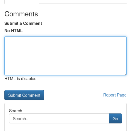
Comments
Submit a Comment
No HTML
HTML is disabled
Report Page
Search
Go