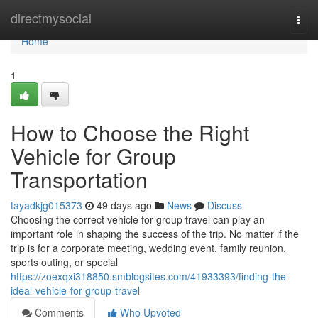
Home
directmysocial
Togg
navi
Home
1
How to Choose the Right
Vehicle for Group
Transportation
tayadkjg015373
49 days ago
News
Discuss
Choosing the correct vehicle for group travel can play an
important role in shaping the success of the trip. No matter if the
trip is for a corporate meeting, wedding event, family reunion,
sports outing, or special
https://zoexqxi318850.smblogsites.com/41933393/finding-the-
ideal-vehicle-for-group-travel
Comments
Who Upvoted