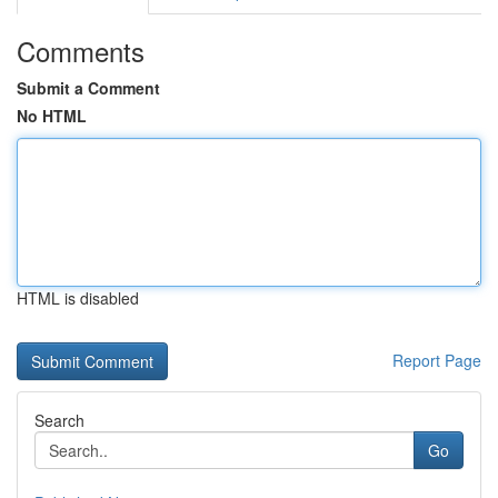
Comments
Submit a Comment
No HTML
HTML is disabled
Report Page
Search
Go