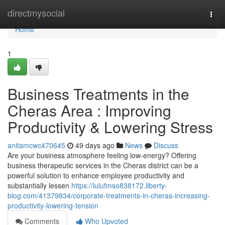
Home
directmysocial
Togg
navi
Home
1
Business Treatments in the
Cheras Area : Improving
Productivity & Lowering Stress
anitamcwc470645
49 days ago
News
Discuss
Are your business atmosphere feeling low-energy? Offering
business therapeutic services in the Cheras district can be a
powerful solution to enhance employee productivity and
substantially lessen
https://lulufmso838172.liberty-
blog.com/41379834/corporate-treatments-in-cheras-increasing-
productivity-lowering-tension
Comments
Who Upvoted