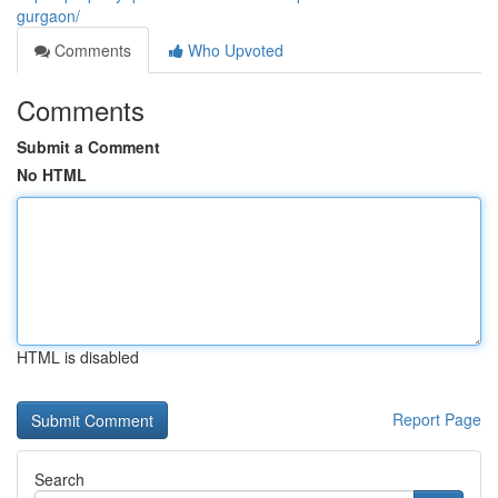
gurgaon/
Comments
Who Upvoted
Comments
Submit a Comment
No HTML
HTML is disabled
Report Page
Search