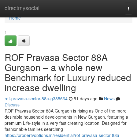
Home
directmysocial
Togg
navi
Home
1
ROF Pravasa Sector 88A
Gurgaon – a whole new
Benchmark for Luxury reduced
increase dwelling
rof-pravasa-sector-88a-g385664
51 days ago
News
Discuss
ROF Pravasa Sector 88A Gurgaon is rising as One of the more
desirable household developments in New Gurgaon, featuring a
premium Life-style in a very fast creating location. Designed for
fashionable families searching
https://propertyoptions.in/residential/rof-pravasa-sector-88a-