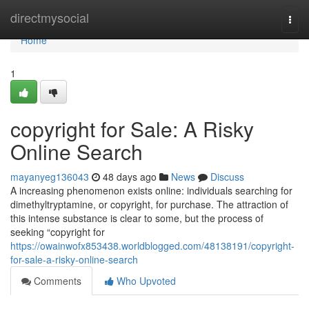
Home
directmysocial
Togg
navi
Home
1
copyright for Sale: A Risky
Online Search
mayanyeg136043
48 days ago
News
Discuss
A increasing phenomenon exists online: individuals searching for
dimethyltryptamine, or copyright, for purchase. The attraction of
this intense substance is clear to some, but the process of
seeking “copyright for
https://owainwofx853438.worldblogged.com/48138191/copyright-
for-sale-a-risky-online-search
Comments
Who Upvoted