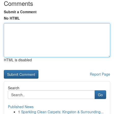
Comments
Submit a Comment
No HTML
HTML is disabled
Report Page
Search
Go
Published News
1
Sparkling Clean Carpets: Kingston & Surrounding...