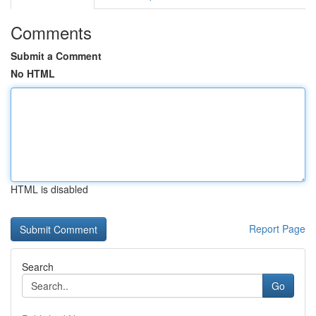
Comments
Submit a Comment
No HTML
HTML is disabled
Report Page
Search
Go