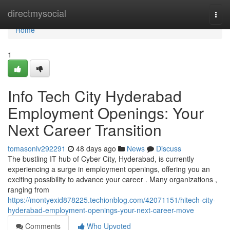
Home
directmysocial
Togg
navi
Home
1
Info Tech City Hyderabad
Employment Openings: Your
Next Career Transition
tomasoniv292291
48 days ago
News
Discuss
The bustling IT hub of Cyber City, Hyderabad, is currently
experiencing a surge in employment openings, offering you an
exciting possibility to advance your career . Many organizations ,
ranging from
https://montyexid878225.techionblog.com/42071151/hitech-city-
hyderabad-employment-openings-your-next-career-move
Comments
Who Upvoted