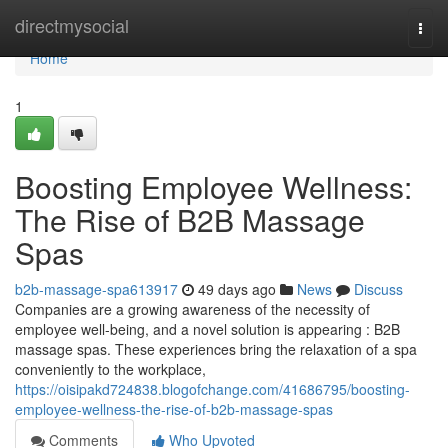
Home
directmysocial
Togg
navi
Home
1
Boosting Employee Wellness:
The Rise of B2B Massage
Spas
b2b-massage-spa613917
49 days ago
News
Discuss
Companies are a growing awareness of the necessity of
employee well-being, and a novel solution is appearing : B2B
massage spas. These experiences bring the relaxation of a spa
conveniently to the workplace,
https://oisipakd724838.blogofchange.com/41686795/boosting-
employee-wellness-the-rise-of-b2b-massage-spas
Comments
Who Upvoted