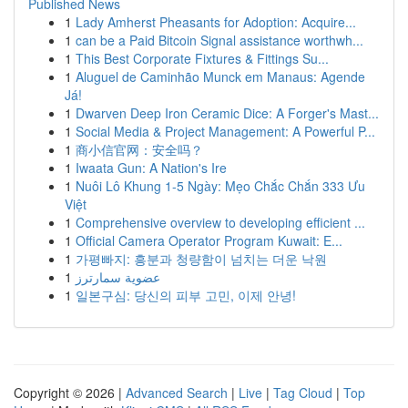
Published News
1
Lady Amherst Pheasants for Adoption: Acquire...
1
can be a Paid Bitcoin Signal assistance worthwh...
1
This Best Corporate Fixtures & Fittings Su...
1
Aluguel de Caminhão Munck em Manaus: Agende
Já!
1
Dwarven Deep Iron Ceramic Dice: A Forger's Mast...
1
Social Media & Project Management: A Powerful P...
1
商小信官网：安全吗？
1
Iwaata Gun: A Nation's Ire
1
Nuôi Lô Khung 1-5 Ngày: Mẹo Chắc Chắn 333 Ưu
Việt
1
Comprehensive overview to developing efficient ...
1
Official Camera Operator Program Kuwait: E...
1
가평빠지: 흥분과 청량함이 넘치는 더운 낙원
1
عضوية سمارترز
1
일본구심: 당신의 피부 고민, 이제 안녕!
Copyright © 2026 |
Advanced Search
|
Live
|
Tag Cloud
|
Top