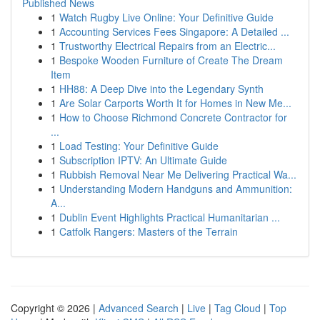
Published News
1
Watch Rugby Live Online: Your Definitive Guide
1
Accounting Services Fees Singapore: A Detailed ...
1
Trustworthy Electrical Repairs from an Electric...
1
Bespoke Wooden Furniture of Create The Dream
Item
1
HH88: A Deep Dive into the Legendary Synth
1
Are Solar Carports Worth It for Homes in New Me...
1
How to Choose Richmond Concrete Contractor for
...
1
Load Testing: Your Definitive Guide
1
Subscription IPTV: An Ultimate Guide
1
Rubbish Removal Near Me Delivering Practical Wa...
1
Understanding Modern Handguns and Ammunition:
A...
1
Dublin Event Highlights Practical Humanitarian ...
1
Catfolk Rangers: Masters of the Terrain
Copyright © 2026 |
Advanced Search
|
Live
|
Tag Cloud
|
Top