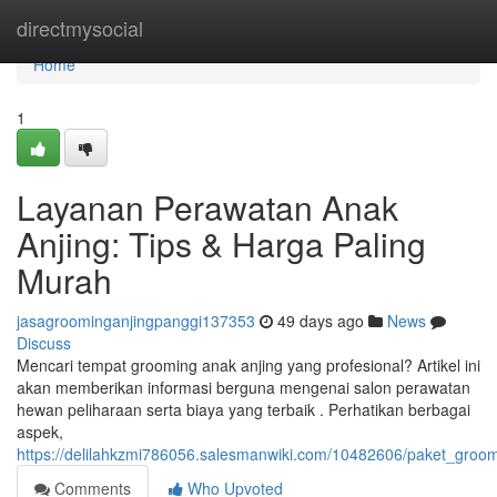
Home
directmysocial
Home
1
Layanan Perawatan Anak
Anjing: Tips & Harga Paling
Murah
jasagroominganjingpanggi137353
49 days ago
News
Discuss
Mencari tempat grooming anak anjing yang profesional? Artikel ini
akan memberikan informasi berguna mengenai salon perawatan
hewan peliharaan serta biaya yang terbaik . Perhatikan berbagai
aspek,
https://delilahkzmi786056.salesmanwiki.com/10482606/paket_groomi
Comments
Who Upvoted