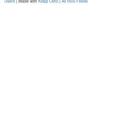
Users
| Made with
Kliqqi CMS
|
All RSS Feeds