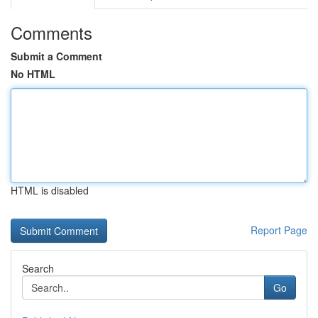
Comments
Submit a Comment
No HTML
HTML is disabled
Report Page
Search
Go