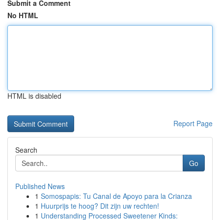
Submit a Comment
No HTML
HTML is disabled
Report Page
Search
Go
Published News
1
Somospapis: Tu Canal de Apoyo para la Crianza
1
Huurprijs te hoog? Dit zijn uw rechten!
1
Understanding Processed Sweetener Kinds: