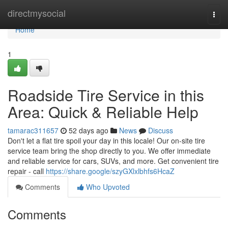
Home
directmysocial
Togg
navi
Home
1
Roadside Tire Service in this
Area: Quick & Reliable Help
tamarac311657
52 days ago
News
Discuss
Don't let a flat tire spoil your day in this locale! Our on-site tire
service team bring the shop directly to you. We offer immediate
and reliable service for cars, SUVs, and more. Get convenient tire
repair - call
https://share.google/szyGXlxlbhfs6HcaZ
Comments
Who Upvoted
Comments