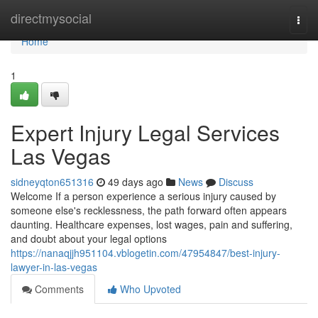
Home
directmysocial
Togg
navi
Home
1
Expert Injury Legal Services
Las Vegas
sidneyqton651316
49 days ago
News
Discuss
Welcome If a person experience a serious injury caused by
someone else's recklessness, the path forward often appears
daunting. Healthcare expenses, lost wages, pain and suffering,
and doubt about your legal options
https://nanaqjjh951104.vblogetin.com/47954847/best-injury-
lawyer-in-las-vegas
Comments
Who Upvoted