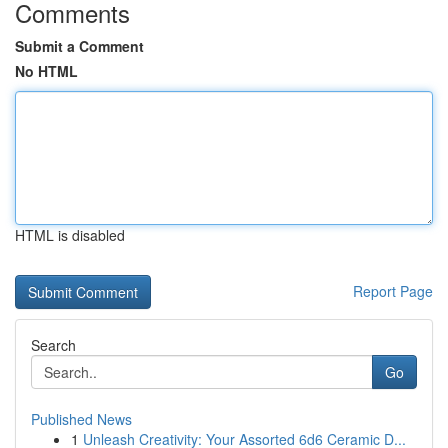
Comments
Submit a Comment
No HTML
HTML is disabled
Report Page
Search
Go
Published News
1
Unleash Creativity: Your Assorted 6d6 Ceramic D...