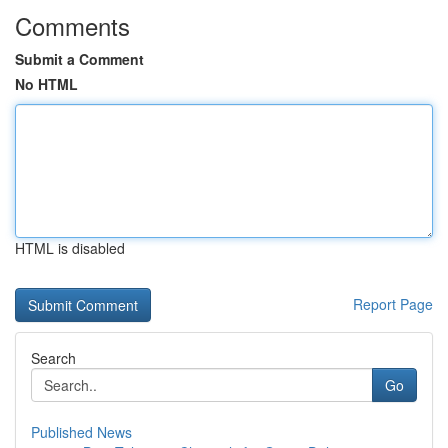
Comments
Submit a Comment
No HTML
HTML is disabled
Report Page
Search
Go
Published News