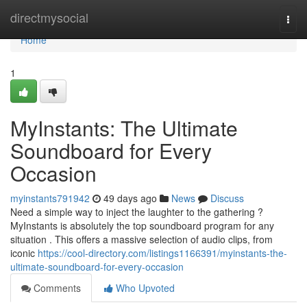
Home
directmysocial
Togg
navi
Home
1
MyInstants: The Ultimate
Soundboard for Every
Occasion
myinstants791942
49 days ago
News
Discuss
Need a simple way to inject the laughter to the gathering ?
MyInstants is absolutely the top soundboard program for any
situation . This offers a massive selection of audio clips, from
iconic
https://cool-directory.com/listings1166391/myinstants-the-
ultimate-soundboard-for-every-occasion
Comments
Who Upvoted