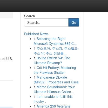
Search
Go
Published News
1
Selecting the Right
Microsoft Dynamics 365 C...
1
주소모아, 주소킹, 주소월드,
주소야: 주소 정보를...
1
Boutiq Switch V4: The
p of U.S.
Ultimate Revamp?
1
Crit Hit Pottery: Mastering
the Flawless Shatter
1
Manganese Dioxide
(MnO2): Properties and Uses
1
Meme Soundboard: Your
Ultimate Hilarious Collec...
1
I am unable to fulfill this
inquiry .
1
America 250 Veterans: