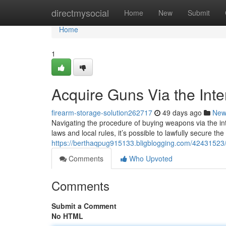
Home
directmysocial
Home
New
Submit
Home
1
Acquire Guns Via the Inte
firearm-storage-solution262717
49 days ago
New
Navigating the procedure of buying weapons via the int
laws and local rules, it’s possible to lawfully secure th
https://berthaqpug915133.bligblogging.com/42431523/a
Comments
Who Upvoted
Comments
Submit a Comment
No HTML