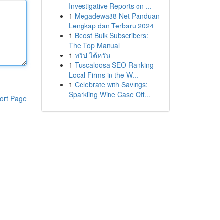
Investigative Reports on ...
1
Megadewa88 Net Panduan
Lengkap dan Terbaru 2024
1
Boost Bulk Subscribers:
The Top Manual
1
ทริป ไต้หวัน
1
Tuscaloosa SEO Ranking
Local Firms in the W...
1
Celebrate with Savings:
Sparkling Wine Case Off...
ort Page