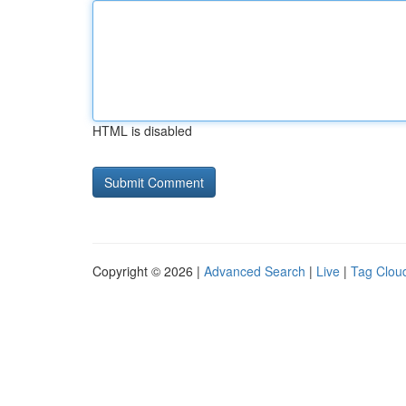
HTML is disabled
Copyright © 2026 |
Advanced Search
|
Live
|
Tag Clou