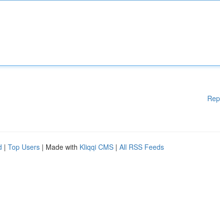
Rep
d
|
Top Users
| Made with
Kliqqi CMS
|
All RSS Feeds