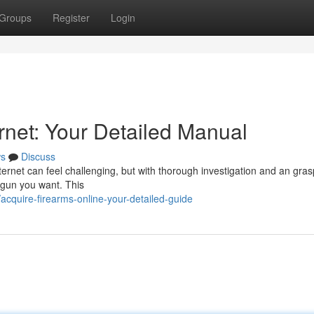
Groups
Register
Login
rnet: Your Detailed Manual
s
Discuss
ernet can feel challenging, but with thorough investigation and an gras
e gun you want. This
cquire-firearms-online-your-detailed-guide