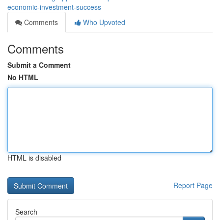
economic-investment-success
Comments
Who Upvoted
Comments
Submit a Comment
No HTML
HTML is disabled
Report Page
Search