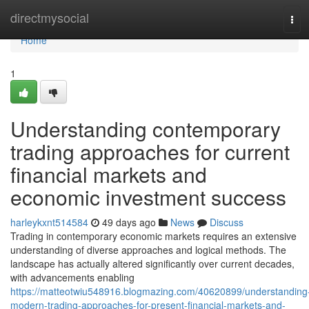
Home
directmysocial
Tog
navi
Home
1
Understanding contemporary
trading approaches for current
financial markets and
economic investment success
harleykxnt514584
49 days ago
News
Discuss
Trading in contemporary economic markets requires an extensive
understanding of diverse approaches and logical methods. The
landscape has actually altered significantly over current decades,
with advancements enabling
https://matteotwiu548916.blogmazing.com/40620899/understanding
modern-trading-approaches-for-present-financial-markets-and-