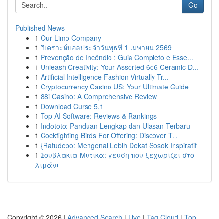
Go
Published News
1
Our Limo Company
1
วิเคราะห์บอลประจำวันพุธที่ 1 เมษายน 2569
1
Prevenção de Incêndio : Guia Completo e Esse...
1
Unleash Creativity: Your Assorted 6d6 Ceramic D...
1
Artificial Intelligence Fashion Virtually Tr...
1
Cryptocurrency Casino US: Your Ultimate Guide
1
88i Casino: A Comprehensive Review
1
Download Curse 5.1
1
Top AI Software: Reviews & Rankings
1
Indototo: Panduan Lengkap dan Ulasan Terbaru
1
Cockfighting Birds For Offering: Discover T...
1
{Ratudepo: Mengenal Lebih Dekat Sosok Inspiratif
1
Σουβλάκια Μύτικα: γεύση που ξεχωρίζει στο
λιμάνι
Copyright © 2026 |
Advanced Search
|
Live
|
Tag Cloud
|
Top