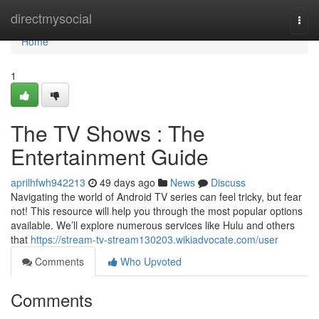
Home
directmysocial
Togg
navi
Home
1
The TV Shows : The
Entertainment Guide
aprilhfwh942213
49 days ago
News
Discuss
Navigating the world of Android TV series can feel tricky, but fear
not! This resource will help you through the most popular options
available. We’ll explore numerous services like Hulu and others
that
https://stream-tv-stream130203.wikiadvocate.com/user
Comments
Who Upvoted
Comments