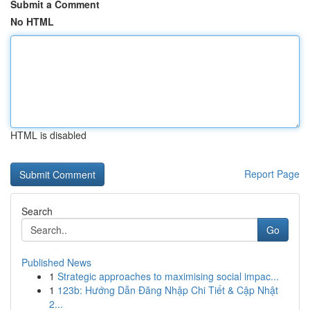
Submit a Comment
No HTML
HTML is disabled
Report Page
Search
Go
Published News
1
Strategic approaches to maximising social impac...
1
123b: Hướng Dẫn Đăng Nhập Chi Tiết & Cập Nhật
2...