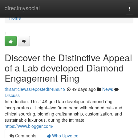
Home
directmysocial
Togg
navi
Home
1
Discover the Distinctive Appeal
of a Lab developed Diamond
Engagement Ring
thisarticlewasrepostedfr489819
49 days ago
News
Discuss
Introduction: This 14K gold lab developed diamond ring
incorporates a 1.eight–two.0mm band with blended cuts and
ethical sourcing, blending craftsmanship, customization, and
sustainable luxurious. during the intimate
https://www.blogger.com/
Comments
Who Upvoted