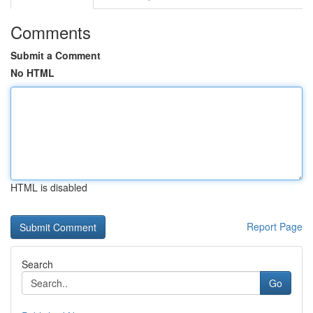
Comments
Submit a Comment
No HTML
HTML is disabled
Report Page
Search
Go