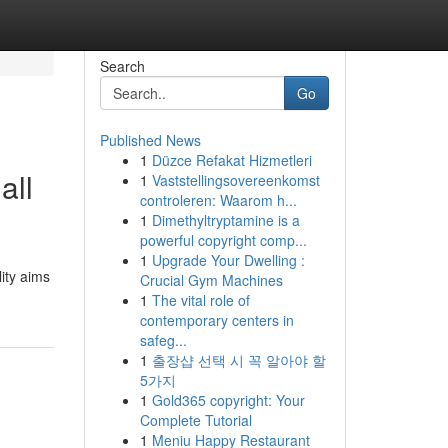
Search
Go
Published News
1
Düzce Refakat Hizmetleri
all
1
Vaststellingsovereenkomst
controleren: Waarom h...
1
Dimethyltryptamine is a
powerful copyright comp...
1
Upgrade Your Dwelling :
lity aims
Crucial Gym Machines
1
The vital role of
contemporary centers in
safeg...
1
출장샵 선택 시 꼭 알아야 할
5가지
1
Gold365 copyright: Your
Complete Tutorial
1
Meniu Happy Restaurant