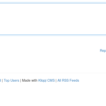
Rep
d
|
Top Users
| Made with
Kliqqi CMS
|
All RSS Feeds