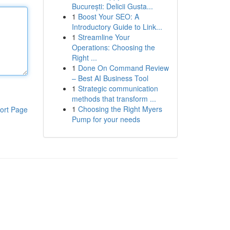
București: Delicii Gusta...
1
Boost Your SEO: A
Introductory Guide to Link...
1
Streamline Your
Operations: Choosing the
Right ...
1
Done On Command Review
– Best AI Business Tool
1
Strategic communication
methods that transform ...
1
Choosing the Right Myers
ort Page
Pump for your needs