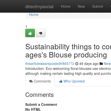
Home
directmysocial
Home
New
Submit
Home
1
Sustainability things to c
ages's Blouse producing
thisarticlewasrepostedfr865772
49 days ago
New
Introduction: Eco-welcoming floral blouses use electron
although making certain lasting high quality and purcha
Comments
Who Upvoted
Comments
Submit a Comment
No HTML