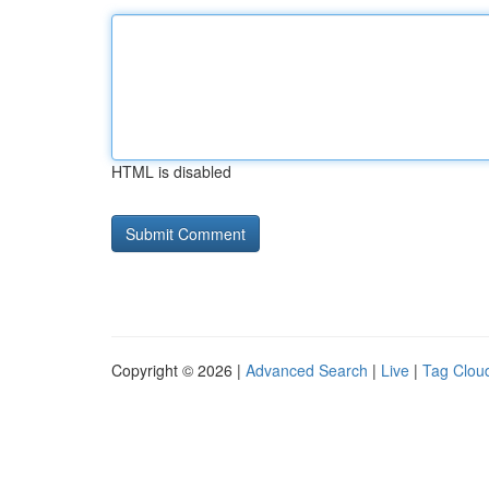
HTML is disabled
Copyright © 2026 |
Advanced Search
|
Live
|
Tag Clou