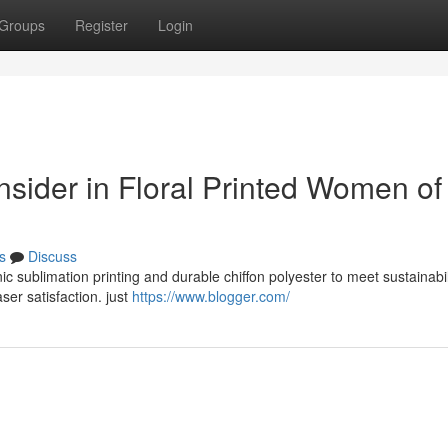
Groups
Register
Login
onsider in Floral Printed Women of 
s
Discuss
ic sublimation printing and durable chiffon polyester to meet sustainabi
ser satisfaction. just
https://www.blogger.com/