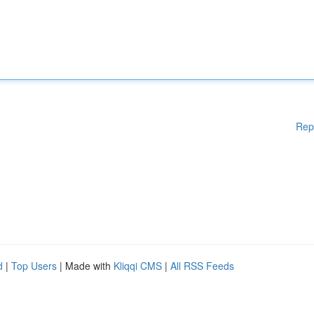
Rep
d
|
Top Users
| Made with
Kliqqi CMS
|
All RSS Feeds