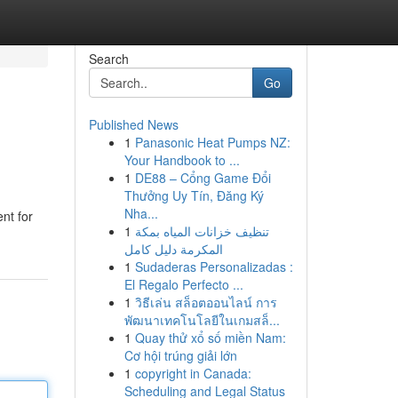
Search
Go
Published News
1
Panasonic Heat Pumps NZ:
Your Handbook to ...
1
DE88 – Cổng Game Đổi
Thưởng Uy Tín, Đăng Ký
Nha...
nt for
1
تنظيف خزانات المياه بمكة
المكرمة دليل كامل
1
Sudaderas Personalizadas :
El Regalo Perfecto ...
1
วิธีเล่น สล็อตออนไลน์ การ
พัฒนาเทคโนโลยีในเกมสล็...
1
Quay thử xổ số miền Nam:
Cơ hội trúng giải lớn
1
copyright in Canada:
Scheduling and Legal Status