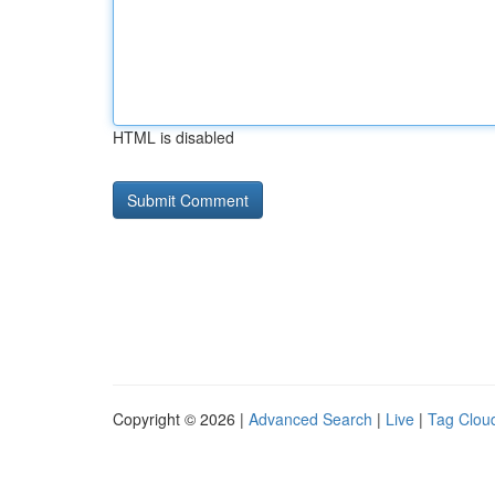
HTML is disabled
Copyright © 2026 |
Advanced Search
|
Live
|
Tag Clou