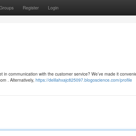
Groups
Register
Login
get in communication with the customer service? We’ve made it convenie
.com
. Alternatively,
https://delilahxajc825097.blogoscience.com/profile