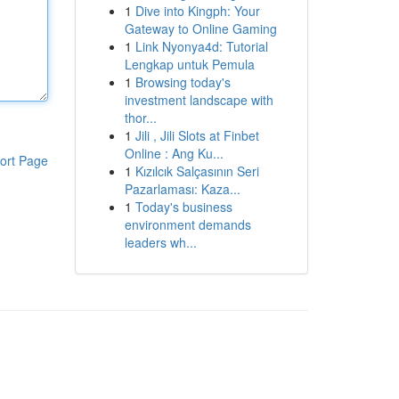
1
Dive into Kingph: Your
Gateway to Online Gaming
1
Link Nyonya4d: Tutorial
Lengkap untuk Pemula
1
Browsing today's
investment landscape with
thor...
1
Jili , Jili Slots at Finbet
Online : Ang Ku...
ort Page
1
Kızılcık Salçasının Seri
Pazarlaması: Kaza...
1
Today's business
environment demands
leaders wh...