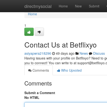
Home
directmysocial
Home
New
Submit
Home
1
Contact Us at Betflixyo
asiyapwra218296
49 days ago
News
Discuss
Having issues with your profile on Betflixyo? Need to 
you to connect! You can write to at
support@betflixyo
Comments
Who Upvoted
Comments
Submit a Comment
No HTML